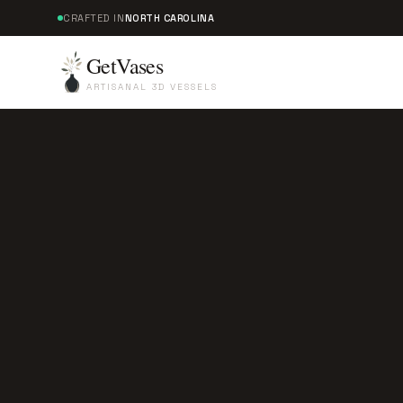
CRAFTED IN
NORTH CAROLINA
GetVases
ARTISANAL 3D VESSELS