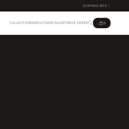
SHIPPING INFO
COLLECTIONS
ABOUT
CARE GUIDE
TRACK ORDER
0