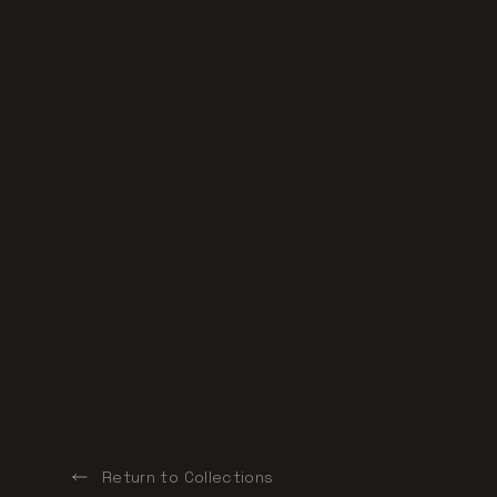
Return to Collections