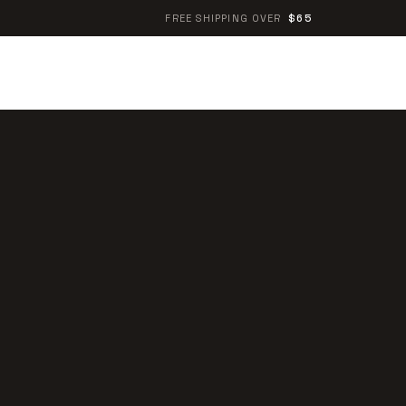
FREE SHIPPING OVER
$65